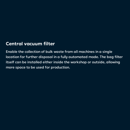
Central vacuum filter
Enable the collection of bulk waste from all machines in a single
location for further disposal in a fully automated mode. The bag filter
itself can be installed either inside the workshop or outside, allowing
more space to be used for production.