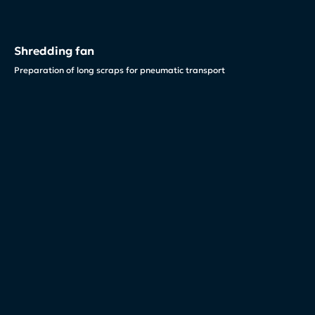
Shredding fan
Preparation of long scraps for pneumatic transport