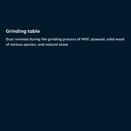
Grinding table
Dust removal during the grinding process of MDF, plywood, solid wood
of various species, and natural stone