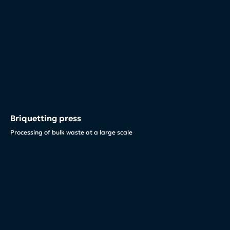
Briquetting press
Processing of bulk waste at a large scale