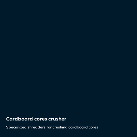
Cardboard cores crusher
Specialized shredders for crushing cardboard cores