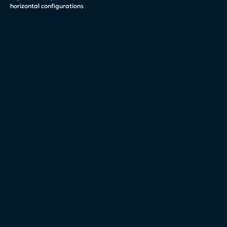
horizontal configurations