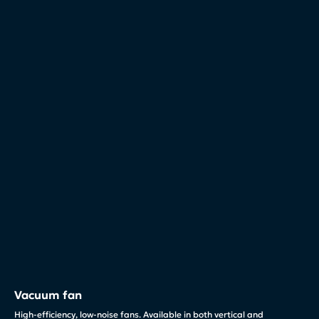
Vacuum fan
High-efficiency, low-noise fans. Available in both vertical and