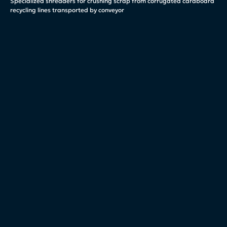
Specialized shredders for crushing scrap from corrugated cardboard
recycling lines transported by conveyor