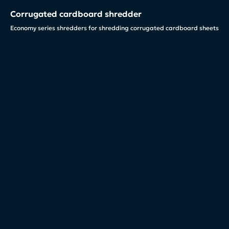
Corrugated cardboard shredder
Economy series shredders for shredding corrugated cardboard sheets