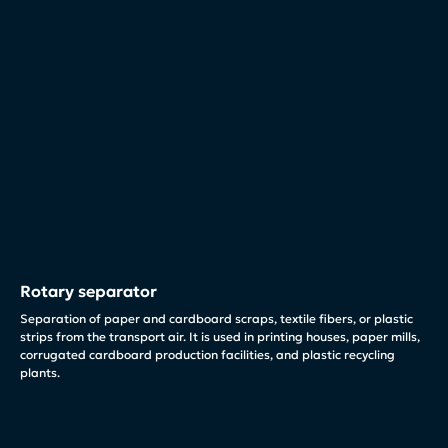
Rotary separator
Separation of paper and cardboard scraps, textile fibers, or plastic
strips from the transport air. It is used in printing houses, paper mills,
corrugated cardboard production facilities, and plastic recycling
plants.