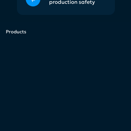
production safety
Products