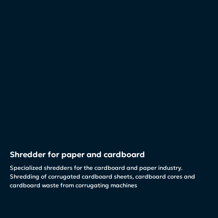
Shredder for paper and cardboard
Specialized shredders for the cardboard and paper industry.
Shredding of corrugated cardboard sheets, cardboard cores and
cardboard waste from corrugating machines