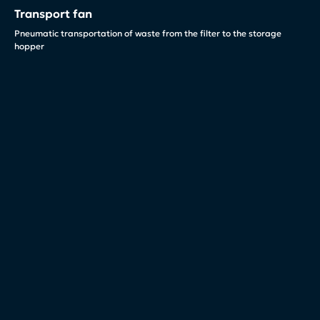
Transport fan
Pneumatic transportation of waste from the filter to the storage
hopper