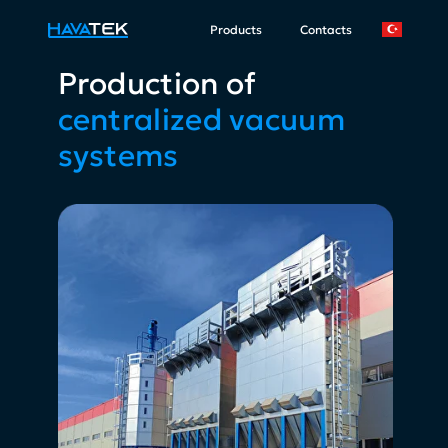
Products
Contacts
Production of
centralized vacuum
systems