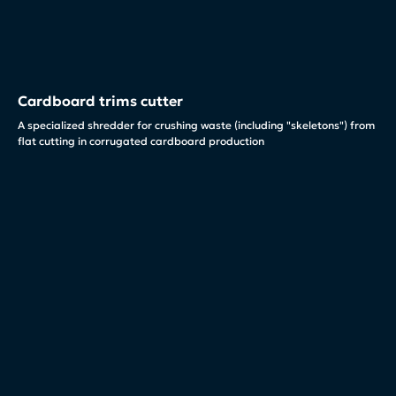
Cardboard trims cutter
A specialized shredder for crushing waste (including "skeletons") from
flat cutting in corrugated cardboard production