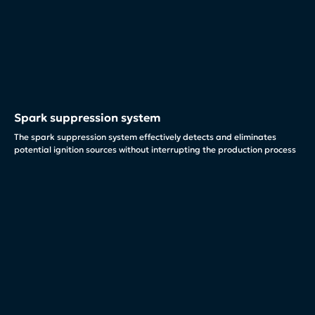
Spark suppression system
The spark suppression system effectively detects and eliminates
potential ignition sources without interrupting the production process