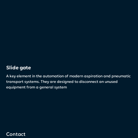
Slide gate
A key element in the automation of modern aspiration and pneumatic
transport systems. They are designed to disconnect an unused
equipment from a general system
Contact