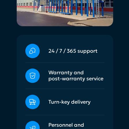
24 / 7 / 365 support
Warranty and
post-warranty service
Turn-key delivery
Personnel and