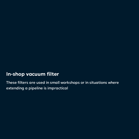
In-shop vacuum filter
These filters are used in small workshops or in situations where
extending a pipeline is impractical