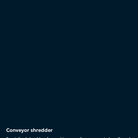
Conveyor shredder