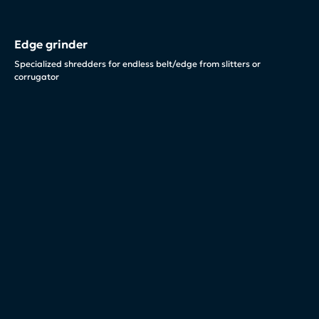
Edge grinder
Specialized shredders for endless belt/edge from slitters or
corrugator