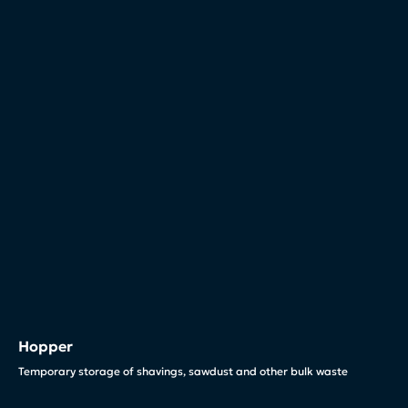
Hopper
Temporary storage of shavings, sawdust and other bulk waste