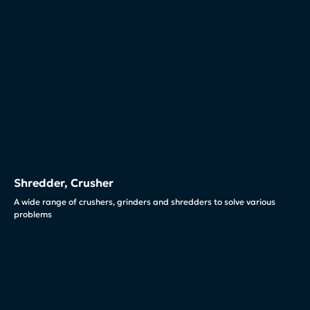
Shredder, Crusher
A wide range of crushers, grinders and shredders to solve various
problems