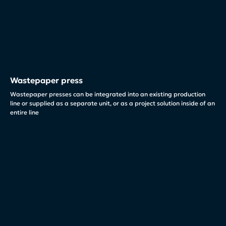
Wastepaper press
Wastepaper presses can be integrated into an existing production
line or supplied as a separate unit, or as a project solution inside of an
entire line